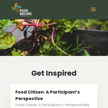
Get Inspired
Food Citizen: A Participant’s
Perspective
Food Citizen: A Participant’s PerspectiveBy