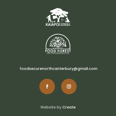
foodsecurenorthcanterbury@gmail.com
Website by
Create