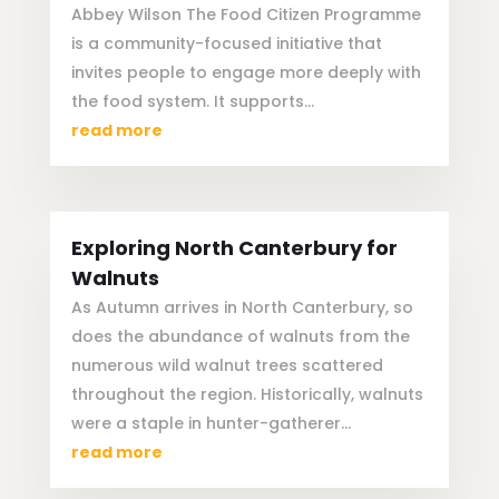
Abbey Wilson The Food Citizen Programme
is a community-focused initiative that
invites people to engage more deeply with
the food system. It supports...
read more
Exploring North Canterbury for
Walnuts
As Autumn arrives in North Canterbury, so
does the abundance of walnuts from the
numerous wild walnut trees scattered
throughout the region. Historically, walnuts
were a staple in hunter-gatherer...
read more