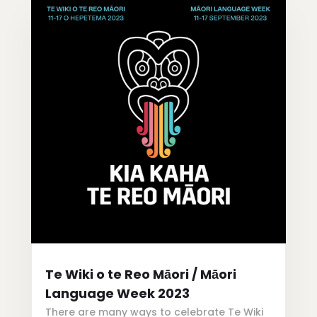
Te Wiki o te Reo Māori / Māori
Language Week 2023
There are many ways to celebrate Te Wiki