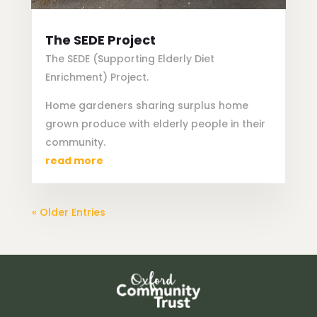
The SEDE Project
The SEDE (Supporting Elderly Diet
Enrichment) Project.
Home gardeners sharing surplus home
grown produce with elderly people in their
community.
read more
« Older Entries