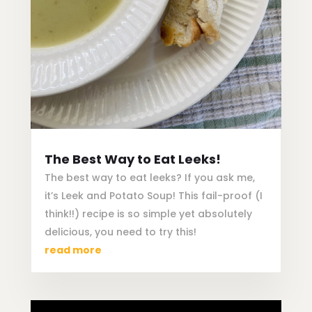
The Best Way to Eat Leeks!
The best way to eat leeks? If you ask me,
it’s Leek and Potato Soup! This fail-proof (I
think!!) recipe is so simple yet absolutely
delicious, you need to try this!
read more