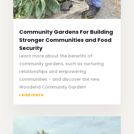
Community Gardens For Building
Stronger Communities and Food
Security
Learn more about the benefits of
community gardens, such as nurturing
relationships and empowering
communities – and discover the new
Woodend Community Garden!
read more