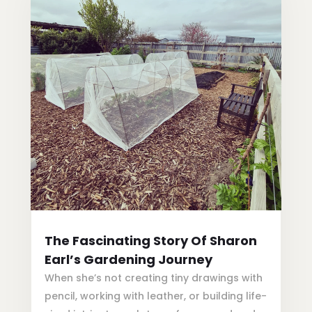
The Fascinating Story Of Sharon
Earl’s Gardening Journey
When she’s not creating tiny drawings with
pencil, working with leather, or building life-