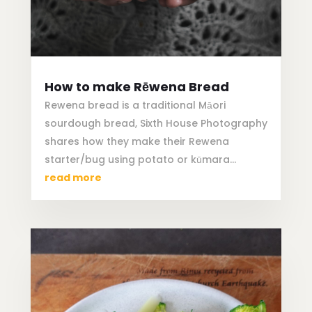
How to make Rēwena Bread
Rewena bread is a traditional Māori
sourdough bread, Sixth House Photography
shares how they make their Rewena
starter/bug using potato or kūmara…
read more