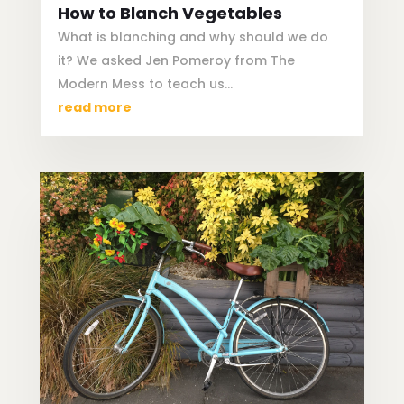
How to Blanch Vegetables
What is blanching and why should we do
it? We asked Jen Pomeroy from The
Modern Mess to teach us…
read more