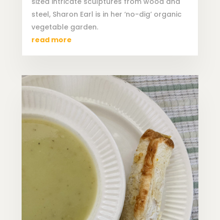
sized intricate sculptures from wood and
steel, Sharon Earl is in her ‘no-dig’ organic
vegetable garden.
read more