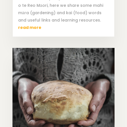
o te Reo Māori, here we share some mahi
māra (gardening) and kai (food) words
and useful links and learning resources.
read more