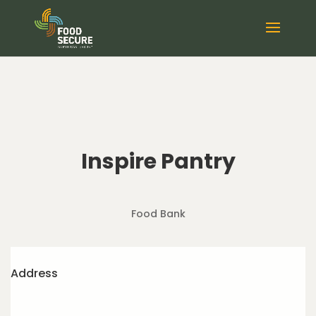
Inspire Pantry
Food Bank
Address