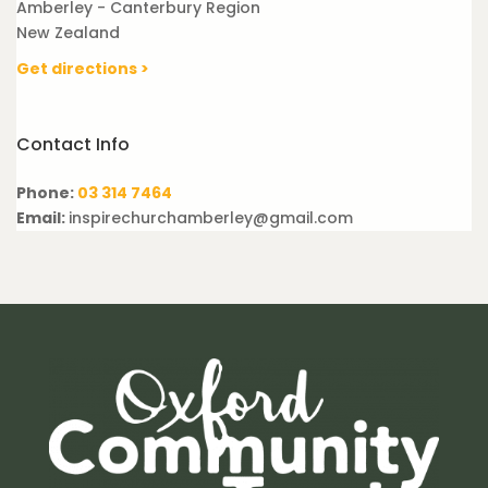
Amberley - Canterbury Region
New Zealand
Get directions >
Contact Info
Phone:
03 314 7464
Email:
inspirechurchamberley@gmail.com