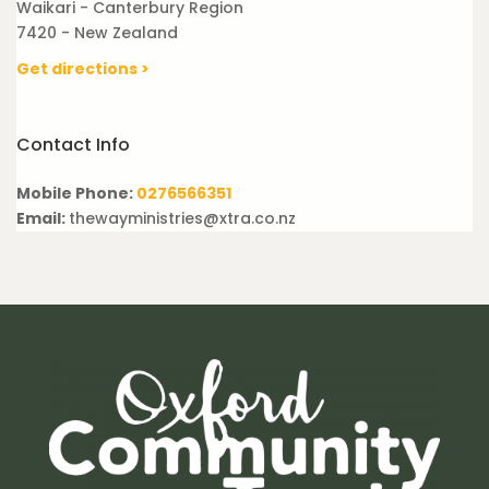
Waikari - Canterbury Region
7420 - New Zealand
Get directions >
Contact Info
Mobile Phone:
0276566351
Email:
thewayministries@xtra.co.nz