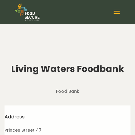
Living Waters Foodbank
Food Bank
Address
Princes Street 47