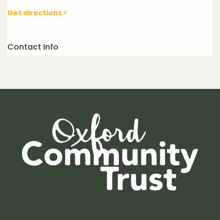
Get directions >
Contact Info