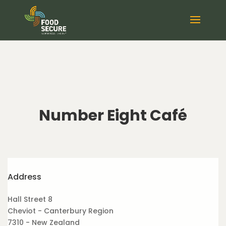
Number Eight Café
Address
Hall Street 8
Cheviot - Canterbury Region
7310 - New Zealand